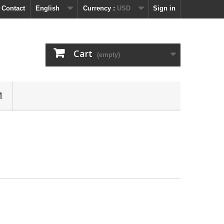
 Contact
English
Currency :
USD
Sign in
Cart
(empty)
M