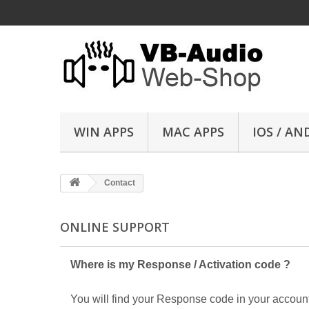
WIN APPS
MAC APPS
IOS / AN
Contact
ONLINE SUPPORT
Where is my Response / Activation code ?
You will find your Response code in your account