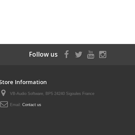
Follow us
Store Information
VB-Audio Software, BP5 24240 Sigoules France
Email:
Contact us