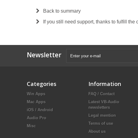
Back to summary
If you still need support, thanks to fulfill the
Newsletter
Categories
Information
Win Apps
FAQ / Contact
Mac Apps
Latest VB-Audio
newsletters
iOS / Android
Legal mention
Audio Pro
Terms of use
Misc
About us