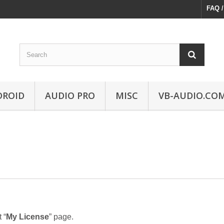
FAQ /
DROID
AUDIO PRO
MISC
VB-AUDIO.CO
 “
My License
” page.