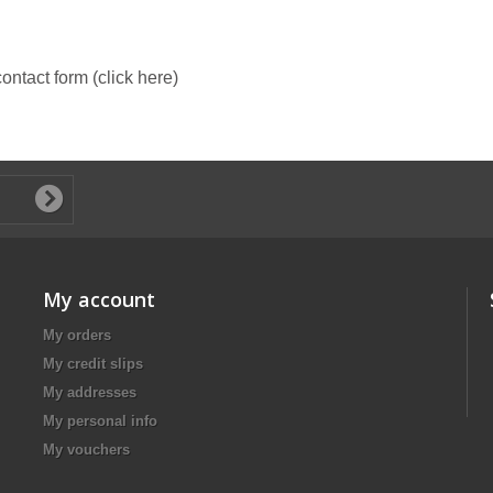
 contact form (click here)
My account
My orders
My credit slips
My addresses
My personal info
My vouchers