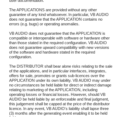
user documentation.
The APPLICATIONS are provided without any other
guarantee of any kind whatsoever. In particular, VB AUDIO
does not guarantee that the APPLICATION contains no
errors (e.g. bugs) or operating anomalies.
VB AUDIO does not guarantee that the APPLICATION is
compatible or interoperable with software or hardware other
than those stated in the required configuration. VB AUDIO
does not guarantee upward compatibility with new versions
of the software and hardware stated in the required
configuration.
The DISTRIBUTOR shall bear alone risks relating to the sale
of the applications, and in particular interfaces, integrates,
offers for sale, promotes or grants sub-licences over the
APPLICATION under its own liability. VB AUDIO may under
no circumstances be held liable for direct or indirect damage
relating to marketing of the APPLICATION, including
operating losses or financial losses. However, should VB
AUDIO be held liable by an enforceable and final judgment,
this judgement shall be capped at the price of the distributor
licence. In any event, VB AUDIO's liability shall lapse three
(3) months after the generating event enabling it to be held