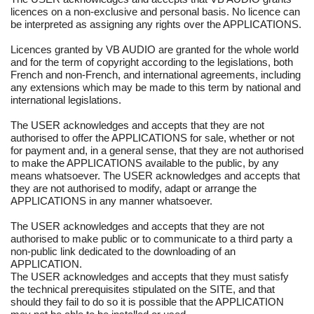
licences on a non-exclusive and personal basis. No licence can
be interpreted as assigning any rights over the APPLICATIONS.
Licences granted by VB AUDIO are granted for the whole world
and for the term of copyright according to the legislations, both
French and non-French, and international agreements, including
any extensions which may be made to this term by national and
international legislations.
The USER acknowledges and accepts that they are not
authorised to offer the APPLICATIONS for sale, whether or not
for payment and, in a general sense, that they are not authorised
to make the APPLICATIONS available to the public, by any
means whatsoever. The USER acknowledges and accepts that
they are not authorised to modify, adapt or arrange the
APPLICATIONS in any manner whatsoever.
The USER acknowledges and accepts that they are not
authorised to make public or to communicate to a third party a
non-public link dedicated to the downloading of an
APPLICATION.
The USER acknowledges and accepts that they must satisfy
the technical prerequisites stipulated on the SITE, and that
should they fail to do so it is possible that the APPLICATION