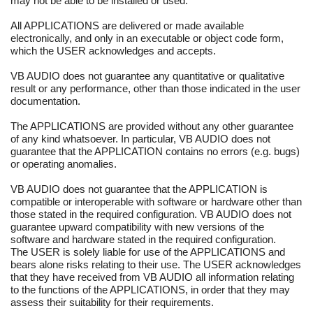
may not be able to be installed or used.
All APPLICATIONS are delivered or made available
electronically, and only in an executable or object code form,
which the USER acknowledges and accepts.
VB AUDIO does not guarantee any quantitative or qualitative
result or any performance, other than those indicated in the user
documentation.
The APPLICATIONS are provided without any other guarantee
of any kind whatsoever. In particular, VB AUDIO does not
guarantee that the APPLICATION contains no errors (e.g. bugs)
or operating anomalies.
VB AUDIO does not guarantee that the APPLICATION is
compatible or interoperable with software or hardware other than
those stated in the required configuration. VB AUDIO does not
guarantee upward compatibility with new versions of the
software and hardware stated in the required configuration.
The USER is solely liable for use of the APPLICATIONS and
bears alone risks relating to their use. The USER acknowledges
that they have received from VB AUDIO all information relating
to the functions of the APPLICATIONS, in order that they may
assess their suitability for their requirements.