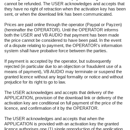
cannot be refunded. The USER acknowledges and accepts that
they have no right of retraction when the activation key has been
sent, or when the download link has been communicated.
Prices are paid online through the operator (Paypal or Payzen)
(hereinafter the OPERATOR). Until the OPERATOR informs
both the USER and VB AUDIO that payment has been made
the price cannot be considered to have been paid. In the event
of a dispute relating to payment, the OPERATOR's information
system shall have probative force between the parties.
If payment is accepted by the operator, but subsequently
rejected (in particular due to an objection or fraudulent use of a
means of payment), VB AUDIO may terminate or suspend the
granted licence without any legal formality or notice and without
prejudice for its right to go to law.
The USER acknowledges and accepts that delivery of the
APPLICATION, provision of the download link or delivery of the
activation key are conditional on full payment of the price of the
licence, and confirmation of it by the OPERATOR.
The USER acknowledges and accepts that when the
APPLICATION is provided with an activation key the granted
licence authorises one (1) single reproduction of the application