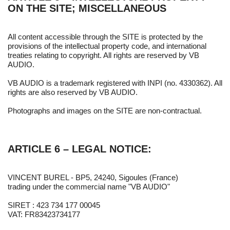
ON THE SITE; MISCELLANEOUS
All content accessible through the SITE is protected by the
provisions of the intellectual property code, and international
treaties relating to copyright. All rights are reserved by VB
AUDIO.
VB AUDIO is a trademark registered with INPI (no. 4330362). All
rights are also reserved by VB AUDIO.
Photographs and images on the SITE are non-contractual.
ARTICLE 6 – LEGAL NOTICE:
VINCENT BUREL - BP5, 24240, Sigoules (France)
trading under the commercial name "VB AUDIO"
SIRET : 423 734 177 00045
VAT: FR83423734177