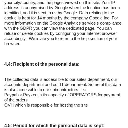
your city/country, and the pages viewed on this site. Your IP
address is anonymised by Google when the location has been
identified, and it is sent to us by Google. Data relating to the
cookie is kept for 14 months by the company Google Inc. For
more information on the Google Analytics service's compliance
with the GDPR you can view the dedicated page. You can
refuse or delete cookies by configuring your Internet browser
accordingly. We invite you to refer to the help section of your
browser.
4.4: Recipient of the personal data:
The collected data is accessible to our sales department, our
accounts department and our IT department. Some of this data
is also accessible to our subcontractors i.e.:
Paypal or Payzen in its capacity of OPERATORS for payment
of the orders
OVH which is responsible for hosting the site
4.5: Period for which the personal data is kept: