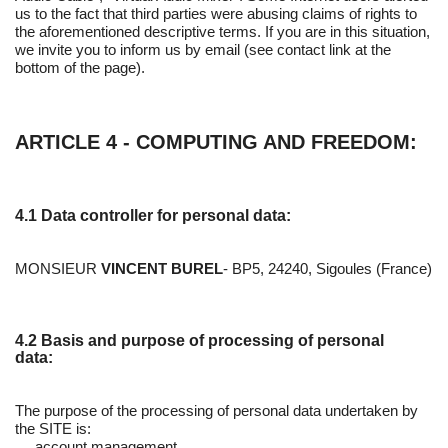
us to the fact that third parties were abusing claims of rights to
the aforementioned descriptive terms. If you are in this situation,
we invite you to inform us by email (see contact link at the
bottom of the page).
ARTICLE 4 - COMPUTING AND FREEDOM:
4.1 Data controller for personal data:
MONSIEUR
VINCENT BUREL
- BP5, 24240, Sigoules (France)
4.2 Basis and purpose of processing of personal
data:
The purpose of the processing of personal data undertaken by
the SITE is:
account management