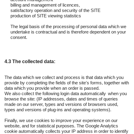
billing and management of licences,
satisfactory operation and security of the SITE
production of SITE viewing statistics
The legal basis of the processing of personal data which we
undertake is contractual and is therefore dependent on your
consent.
4.3 The collected data:
The data which we collect and process is that data which you
provide by completing the fields of the site's forms, together with
data which you provide when an order is passed.
We also collect the following login data automatically when you
browse the site: (IP addresses, dates and times of queries
made on our server, types and versions of browsers used,
types and versions of plug-ins and operating systems).
Finally, we use cookies to improve your experience on our
website, and for statistical purposes. The Google Analytics
cookie automatically collects your IP address in order to identify