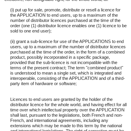
(i) put up for sale, promote, distribute or resell a licence for
the APPLICATION to end users, up to a maximum of the
number of distributor licences purchased at the time of the
order (one (1) distributor licence enables one (1) licence to be
sold to one end user);
(ii) grant a sub-licence for use of the APPLICATIONS to end
users, up to a maximum of the number of distributor licences
purchased at the time of the order, in the form of a combined
product, possibly incorporated in a specific package,
provided that the sub-licence is not incompatible with the
terms of the present contract; The term "combined product"
is understood to mean a single set, which is integrated and
interoperable, consisting of the APPLICATION and of a third-
party item of hardware or software;
Licences to end users are granted by the holder of the
distributor licence for the whole world, and having effect for all
time over which intellectual property over the APPLICATION
shall last, pursuant to the legislations, both French and non-
French, and international agreements, including any
extensions which may be made to this term by the national
and international legislations. The right of correction must be