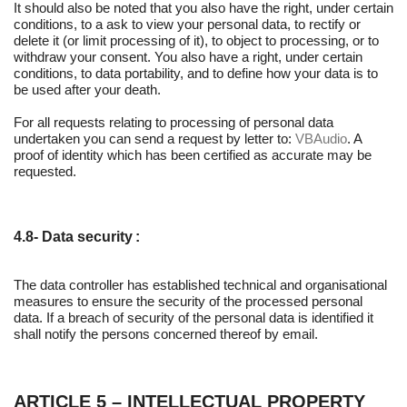
It should also be noted that you also have the right, under certain
conditions, to a ask to view your personal data, to rectify or
delete it (or limit processing of it), to object to processing, or to
withdraw your consent. You also have a right, under certain
conditions, to data portability, and to define how your data is to
be used after your death.
For all requests relating to processing of personal data
undertaken you can send a request by letter to:
VBAudio
. A
proof of identity which has been certified as accurate may be
requested.
4.8- Data security :
The data controller has established technical and organisational
measures to ensure the security of the processed personal
data. If a breach of security of the personal data is identified it
shall notify the persons concerned thereof by email.
ARTICLE 5 – INTELLECTUAL PROPERTY