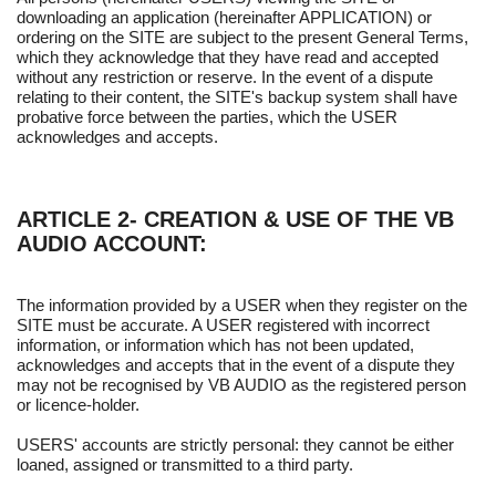
downloading an application (hereinafter APPLICATION) or
ordering on the SITE are subject to the present General Terms,
which they acknowledge that they have read and accepted
without any restriction or reserve. In the event of a dispute
relating to their content, the SITE's backup system shall have
probative force between the parties, which the USER
acknowledges and accepts.
ARTICLE 2- CREATION & USE OF THE VB
AUDIO ACCOUNT:
The information provided by a USER when they register on the
SITE must be accurate. A USER registered with incorrect
information, or information which has not been updated,
acknowledges and accepts that in the event of a dispute they
may not be recognised by VB AUDIO as the registered person
or licence-holder.
USERS' accounts are strictly personal: they cannot be either
loaned, assigned or transmitted to a third party.