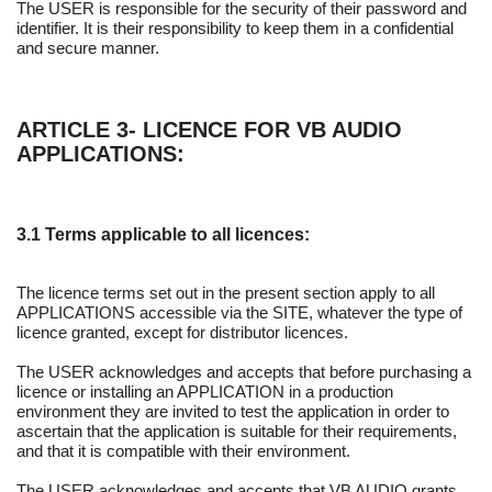
The USER is responsible for the security of their password and
identifier. It is their responsibility to keep them in a confidential
and secure manner.
ARTICLE 3- LICENCE FOR VB AUDIO
APPLICATIONS:
3.1 Terms applicable to all licences:
The licence terms set out in the present section apply to all
APPLICATIONS accessible via the SITE, whatever the type of
licence granted, except for distributor licences.
The USER acknowledges and accepts that before purchasing a
licence or installing an APPLICATION in a production
environment they are invited to test the application in order to
ascertain that the application is suitable for their requirements,
and that it is compatible with their environment.
The USER acknowledges and accepts that VB AUDIO grants