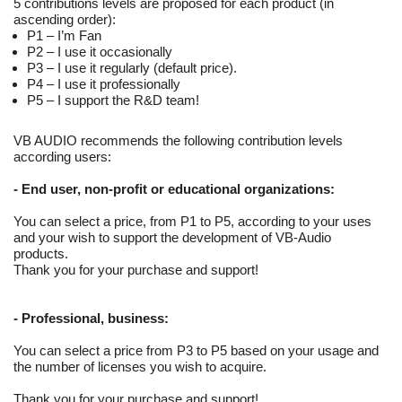
5 contributions levels are proposed for each product (in
ascending order):
P1 – I’m Fan
P2 – I use it occasionally
P3 – I use it regularly (default price).
P4 – I use it professionally
P5 – I support the R&D team!
VB AUDIO recommends the following contribution levels
according users:
-
End user, non-profit or educational organizations
:
You can select a price, from P1 to P5, according to your uses
and your wish to support the development of VB-Audio
products.
Thank you for your purchase and support!
-
Professional, business
:
You can select a price from P3 to P5 based on your usage and
the number of licenses you wish to acquire.
Thank you for your purchase and support!