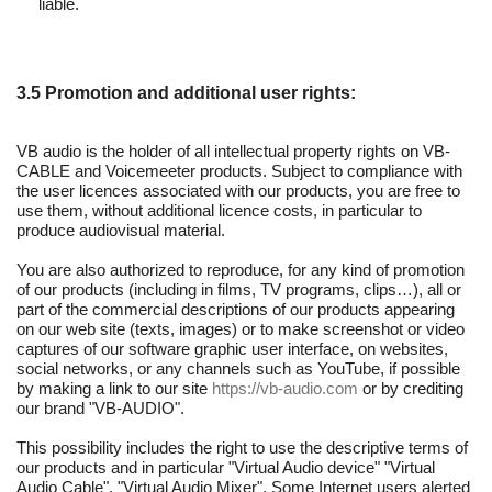
liable.
3.5 Promotion and additional user rights:
VB audio is the holder of all intellectual property rights on VB-
CABLE and Voicemeeter products. Subject to compliance with
the user licences associated with our products, you are free to
use them, without additional licence costs, in particular to
produce audiovisual material.
You are also authorized to reproduce, for any kind of promotion
of our products (including in films, TV programs, clips…), all or
part of the commercial descriptions of our products appearing
on our web site (texts, images) or to make screenshot or video
captures of our software graphic user interface, on websites,
social networks, or any channels such as YouTube, if possible
by making a link to our site
https://vb-audio.com
or by crediting
our brand "VB-AUDIO".
This possibility includes the right to use the descriptive terms of
our products and in particular "Virtual Audio device" "Virtual
Audio Cable", "Virtual Audio Mixer". Some Internet users alerted