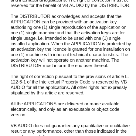
reserved for the benefit of VB AUDIO by the DISTRIBUTOR.
The DISTRIBUTOR acknowledges and accepts that the
APPLICATION can be provided with an activation key
authorising one (1) single reproduction of the application on
one (1) single machine and that the activation keys are for
single usage, i.e. intended to be used with one (1) single
installed application. When the APPLICATION is protected by
an activation key the licence is granted for one installation on
one (1) machine with inherent technical characteristics. The
activation key will not operate on another machine. The
DISTRIBUTOR must inform the end user thereof.
The right of correction pursuant to the provisions of article L.
122-6-1 of the Intellectual Property Code is reserved by VB
AUDIO for all the applications. All other rights not expressly
stipulated by this article are reserved.
All the APPLICATIONS are delivered or made available
electronically, and only as an executable or object code
version.
VB AUDIO does not guarantee any quantitative or qualitative
result or any performance, other than those indicated in the