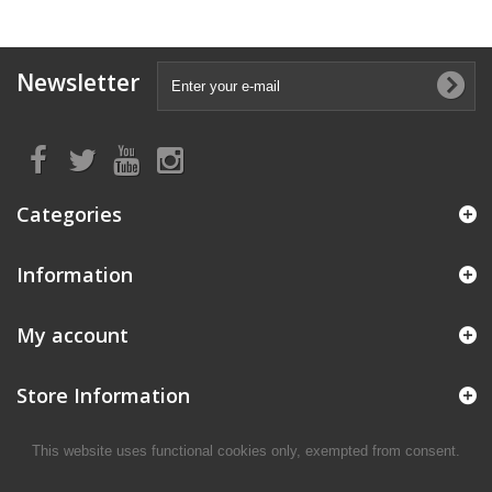
Newsletter
Categories
Information
My account
Store Information
This website uses functional cookies only, exempted from consent.