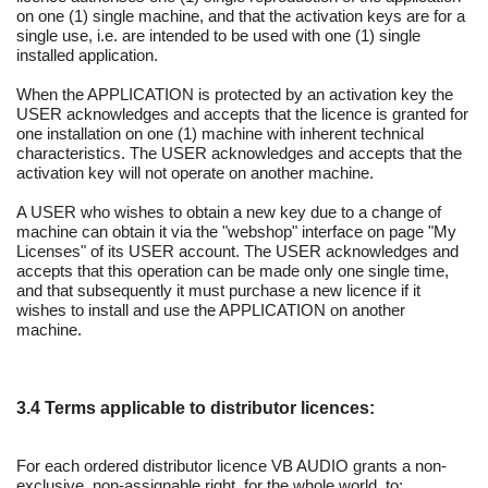
on one (1) single machine, and that the activation keys are for a
single use, i.e. are intended to be used with one (1) single
installed application.
When the APPLICATION is protected by an activation key the
USER acknowledges and accepts that the licence is granted for
one installation on one (1) machine with inherent technical
characteristics. The USER acknowledges and accepts that the
activation key will not operate on another machine.
A USER who wishes to obtain a new key due to a change of
machine can obtain it via the "webshop" interface on page "My
Licenses" of its USER account. The USER acknowledges and
accepts that this operation can be made only one single time,
and that subsequently it must purchase a new licence if it
wishes to install and use the APPLICATION on another
machine.
3.4 Terms applicable to distributor licences:
For each ordered distributor licence VB AUDIO grants a non-
exclusive, non-assignable right, for the whole world, to: