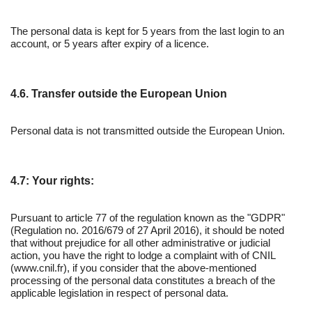
The personal data is kept for 5 years from the last login to an
account, or 5 years after expiry of a licence.
4.6. Transfer outside the European Union
Personal data is not transmitted outside the European Union.
4.7: Your rights:
Pursuant to article 77 of the regulation known as the "GDPR"
(Regulation no. 2016/679 of 27 April 2016), it should be noted
that without prejudice for all other administrative or judicial
action, you have the right to lodge a complaint with of CNIL
(www.cnil.fr), if you consider that the above-mentioned
processing of the personal data constitutes a breach of the
applicable legislation in respect of personal data.