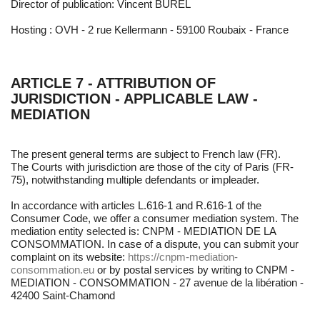
Director of publication: Vincent BUREL
Hosting : OVH - 2 rue Kellermann - 59100 Roubaix - France
ARTICLE 7 - ATTRIBUTION OF
JURISDICTION - APPLICABLE LAW -
MEDIATION
The present general terms are subject to French law (FR).
The Courts with jurisdiction are those of the city of Paris (FR-
75), notwithstanding multiple defendants or impleader.
In accordance with articles L.616-1 and R.616-1 of the
Consumer Code, we offer a consumer mediation system. The
mediation entity selected is: CNPM - MEDIATION DE LA
CONSOMMATION. In case of a dispute, you can submit your
complaint on its website:
https://cnpm-mediation-
consommation.eu
or by postal services by writing to CNPM -
MEDIATION - CONSOMMATION - 27 avenue de la libération -
42400 Saint-Chamond