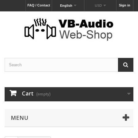
FAQ / Contact
Sign in
English
USD
Cart
(empty)
MENU