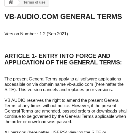
Terms of use
VB-AUDIO.COM GENERAL TERMS
Version Number : 1.2 (Sep 2021)
ARTICLE 1- ENTRY INTO FORCE AND
APPLICATION OF THE GENERAL TERMS:
The present General Terms apply to all software applications
accessible on via domain name vb-audio.com (hereinafter the
SITE). This version cancels and replaces prior versions.
VB AUDIO reserves the right to amend the present General
Terms at any times without notice. However, if the present
General Terms are amended, passed orders or downloads shall
continue to be governed by the General Terms applicable when
the order or download was passed.
All persons (hereinafter USERS) viewing the SITE or