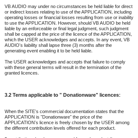
VB AUDIO may under no circumstances be held liable for direct
or indirect losses relating to use of the APPLICATION, including
operating losses or financial losses resulting from use or inability
to use the APPLICATION. However, should VB AUDIO be held
liable by an enforceable or final legal judgment, such judgment
shall be capped at the price of the licence of the APPLICATION,
which the USER acknowledges and accepts. In any event, VB
AUDIO's liability shall lapse three (3) months after the
generating event enabling it to be held liable.
The USER acknowledges and accepts that failure to comply
with these general terms will result in the termination of the
granted licences.
3.2 Terms applicable to " Donationware" licences:
When the SITE's commercial documentation states that the
APPLICATION is "Donationware" the price of the
APPLICATION's licence is freely chosen by the USER among
the different contribution levels offered for each product.