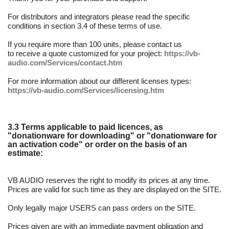
For distributors and integrators please read the specific
conditions in section 3.4 of these terms of use.
If you require more than 100 units, please contact us
to receive a quote customized for your project:
https://vb-
audio.com/Services/contact.htm
For more information about our different licenses types:
https://vb-audio.com/Services/licensing.htm
3.3 Terms applicable to paid licences, as
"donationware for downloading" or "donationware for
an activation code" or order on the basis of an
estimate:
VB AUDIO reserves the right to modify its prices at any time.
Prices are valid for such time as they are displayed on the SITE.
Only legally major USERS can pass orders on the SITE.
Prices given are with an immediate payment obligation and