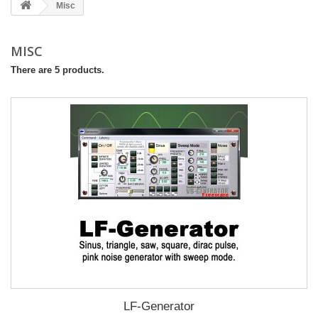
Misc
MISC
There are 5 products.
LF-Generator