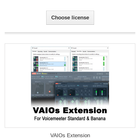
Choose license
VAIOs Extension