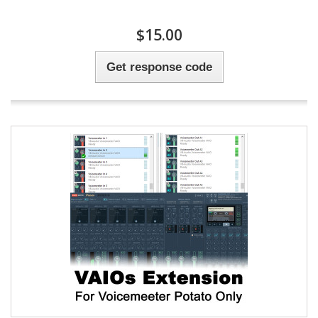
$15.00
Get response code