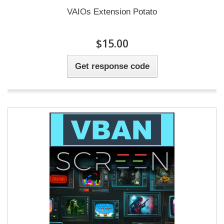
VAIOs Extension Potato
$15.00
Get response code