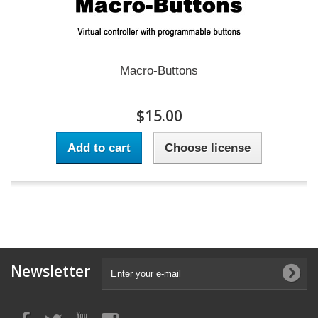
Macro-Buttons
$15.00
Add to cart
Choose license
Newsletter