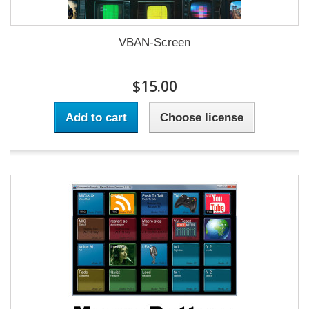
VBAN-Screen
$15.00
Add to cart
Choose license