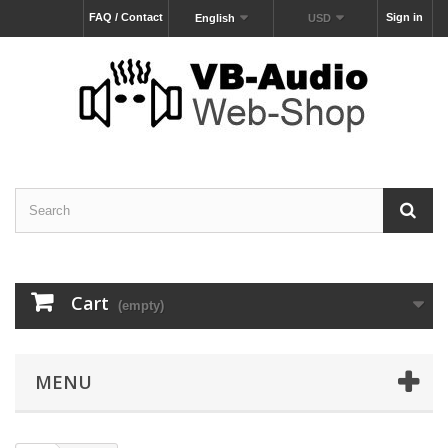
FAQ / Contact
Sign in
English
USD
Cart
(empty)
MENU