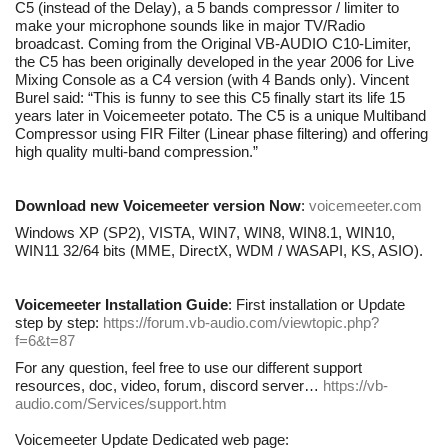
C5 (instead of the Delay), a 5 bands compressor / limiter to
make your microphone sounds like in major TV/Radio
broadcast. Coming from the Original VB-AUDIO C10-Limiter,
the C5 has been originally developed in the year 2006 for Live
Mixing Console as a C4 version (with 4 Bands only). Vincent
Burel said: “This is funny to see this C5 finally start its life 15
years later in Voicemeeter potato. The C5 is a unique Multiband
Compressor using FIR Filter (Linear phase filtering) and offering
high quality multi-band compression.”
Download new Voicemeeter version Now
:
voicemeeter.com
Windows XP (SP2), VISTA, WIN7, WIN8, WIN8.1, WIN10,
WIN11 32/64 bits (MME, DirectX, WDM / WASAPI, KS, ASIO).
Voicemeeter Installation Guide
: First installation or Update
step by step:
https://forum.vb-audio.com/viewtopic.php?
f=6&t=87
For any question, feel free to use our different support
resources, doc, video, forum, discord server…
https://vb-
audio.com/Services/support.htm
Voicemeeter Update Dedicated web page: