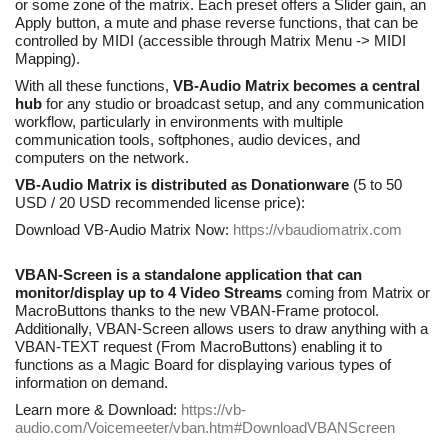
or some zone of the matrix. Each preset offers a Slider gain, an
Apply button, a mute and phase reverse functions, that can be
controlled by MIDI (accessible through Matrix Menu -> MIDI
Mapping).
With all these functions,
VB-Audio Matrix becomes a central
hub
for any studio or broadcast setup, and any communication
workflow, particularly in environments with multiple
communication tools, softphones, audio devices, and
computers on the network.
VB-Audio Matrix is distributed as Donationware
(5 to 50
USD / 20 USD recommended license price):
Download VB-Audio Matrix Now:
https://vbaudiomatrix.com
VBAN-Screen is a standalone application that can
monitor/display up to 4 Video Streams
coming from Matrix or
MacroButtons thanks to the new VBAN-Frame protocol.
Additionally, VBAN-Screen allows users to draw anything with a
VBAN-TEXT request (From MacroButtons) enabling it to
functions as a Magic Board for displaying various types of
information on demand.
Learn more & Download:
https://vb-
audio.com/Voicemeeter/vban.htm#DownloadVBANScreen