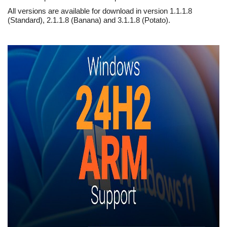
All versions are available for download in version 1.1.1.8
(Standard), 2.1.1.8 (Banana) and 3.1.1.8 (Potato).