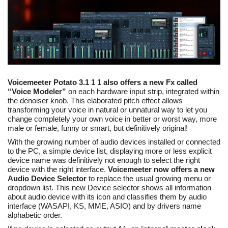
Voicemeeter Potato 3.1 1 1 also offers a new Fx called
“Voice Modeler”
on each hardware input strip, integrated within
the denoiser knob. This elaborated pitch effect allows
transforming your voice in natural or unnatural way to let you
change completely your own voice in better or worst way, more
male or female, funny or smart, but definitively original!
With the growing number of audio devices installed or connected
to the PC, a simple device list, displaying more or less explicit
device name was definitively not enough to select the right
device with the right interface.
Voicemeeter now offers a new
Audio Device Selector
to replace the usual growing menu or
dropdown list. This new Device selector shows all information
about audio device with its icon and classifies them by audio
interface (WASAPI, KS, MME, ASIO) and by drivers name
alphabetic order.