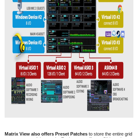
Matrix View also offers Preset Patches
to store the entire grid