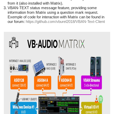
from it (also installed with Matrix).
VBAN-TEXT status message feature, providing some
information from Matrix using a question mark request.
Exemple of code for interaction with Matrix can be found in
our forum:
https://github.com/vburel2018/VBAN-Text-Client