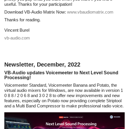
useful. Thanks for your participation!
Download VB-Audio Matrix Now:
www.vbaudiomatrix.com
Thanks for reading.
Vincent Burel
vb-audio.com
Newsletter, December, 2022
VB-Audio updates Voicemeeter to Next Level Sound
Processing!
Voicemeeter Standard, Voicemeeter Banana and Potato, the
virtual audio mixers for Windows, are now available in version 1
0 8 8 / 2 0 6 8 and 3 0 2 8 to offer new improvements and new
features, especially on Potato now providing complete Striptool
and a Multi Band Compressor to make professional radio voice.