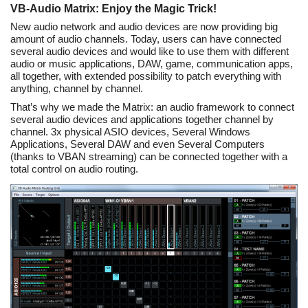
VB-Audio Matrix: Enjoy the Magic Trick!
New audio network and audio devices are now providing big
amount of audio channels. Today, users can have connected
several audio devices and would like to use them with different
audio or music applications, DAW, game, communication apps,
all together, with extended possibility to patch everything with
anything, channel by channel.
That’s why we made the Matrix: an audio framework to connect
several audio devices and applications together channel by
channel. 3x physical ASIO devices, Several Windows
Applications, Several DAW and even Several Computers
(thanks to VBAN streaming) can be connected together with a
total control on audio routing.