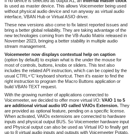
If no device is selected as output A1, an
internal master clock
i
s used as master device. This allows Voicemeeter being used
without physical audio device and run anyway as virtual audio
interface, VBAN Hub or Virtual ASIO driver.
These new versions also come to fix latest reported issues and
bring a better global reliability. They are taking advantage of the
new technologies coming from the VB-Audio Matrix released in
November 2023, bringing a better stability in multiple audio
stream management.
Voicemeeter now displays contextual help on caption
(option by default) to explain what is the under the mouse for
most of controls, buttons, knobs or sliders. This text also
includes the related API instruction, which can be copied by the
usual CTRL+’C’ keyboard shortcut. Then it’s easier to find the
right instruction to program the Macro Buttons application or
build VBAN-TEXT request.
With the growing number of applications connected to
Voicemeeter, we decided to offer more virtual I/O:
VAIO 1 to 5
are additional virtual audio I/O called VAIOs Extension.
They
are provided as optional feature, pending on a specific license.
When activated, VAIOs extensions are connected to hardware
inputs and physical output BUS. So Voicemeeter hardware input
and Physical output can also be used as Virtual I/O to finally get
up to 8 virtual audio inputs and outputs with Voicemeeter Potato.