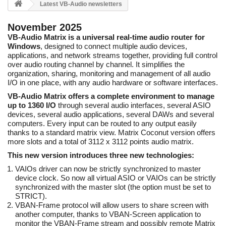
Latest VB-Audio newsletters
November 2025
VB-Audio Matrix is a universal real-time audio router for
Windows
, designed to connect multiple audio devices,
applications, and network streams together, providing full control
over audio routing channel by channel. It simplifies the
organization, sharing, monitoring and management of all audio
I/O in one place, with any audio hardware or software interfaces.
VB-Audio Matrix offers a complete environment to manage
up to 1360 I/O
through several audio interfaces, several ASIO
devices, several audio applications, several DAWs and several
computers. Every input can be routed to any output easily
thanks to a standard matrix view. Matrix Coconut version offers
more slots and a total of 3112 x 3112 points audio matrix.
This new version introduces three new technologies:
VAIOs driver can now be strictly synchronized to master
device clock. So now all virtual ASIO or VAIOs can be strictly
synchronized with the master slot (the option must be set to
STRICT).
VBAN-Frame protocol will allow users to share screen with
another computer, thanks to VBAN-Screen application to
monitor the VBAN-Frame stream and possibly remote Matrix