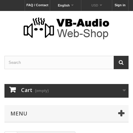
FAQ / Contact
Sign in
English
USD
Cart
(empty)
MENU