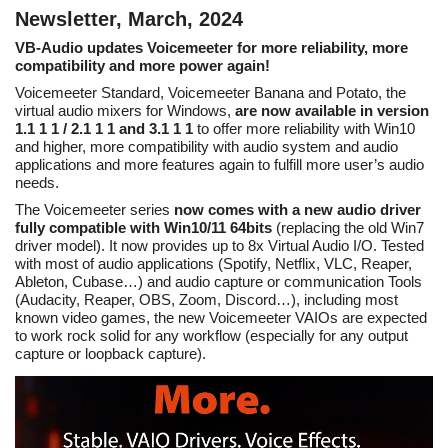
Newsletter, March, 2024
VB-Audio updates Voicemeeter for more reliability, more
compatibility and more power again!
Voicemeeter Standard, Voicemeeter Banana and Potato, the
virtual audio mixers for Windows,
are now available in version
1.1 1 1 / 2.1 1 1 and 3.1 1 1
to offer more reliability with Win10
and higher, more compatibility with audio system and audio
applications and more features again to fulfill more user’s audio
needs.
The Voicemeeter series
now comes with a new audio driver
fully compatible with Win10/11 64bits
(replacing the old Win7
driver model). It now provides up to 8x Virtual Audio I/O. Tested
with most of audio applications (Spotify, Netflix, VLC, Reaper,
Ableton, Cubase…) and audio capture or communication Tools
(Audacity, Reaper, OBS, Zoom, Discord…), including most
known video games, the new Voicemeeter VAIOs are expected
to work rock solid for any workflow (especially for any output
capture or loopback capture).