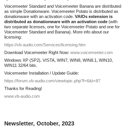
Voicemeeter Standard and Voicemeeter Banana are distributed
as simple Donationware. Voicemeeter Potato is distributed as
donationware with an activation code.
VAIOs extension is
distributed as donationware with an activation code
(with
two separate licenses, one for Voicemeeter Potato and one for
Voicemeeter Standard and Banana). More info about our
licensing:
https://vb-audio.com/Services/licensing.htm
Download Voicemeeter Right Now:
www.voicemeeter.com
Windows XP (SP2), VISTA, WIN7, WIN8, WIN8.1, WIN10,
WIN11 32/64 bits.
Voicemeeter Installation / Update Guide:
https://forum.vb-audio.com/viewtopic.php?f=6&t=87
Thanks for Reading!
www.vb-audio.com
Newsletter, October, 2023