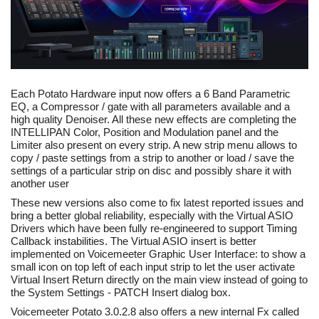
Each Potato Hardware input now offers a 6 Band Parametric
EQ, a Compressor / gate with all parameters available and a
high quality Denoiser. All these new effects are completing the
INTELLIPAN Color, Position and Modulation panel and the
Limiter also present on every strip. A new strip menu allows to
copy / paste settings from a strip to another or load / save the
settings of a particular strip on disc and possibly share it with
another user
These new versions also come to fix latest reported issues and
bring a better global reliability, especially with the Virtual ASIO
Drivers which have been fully re-engineered to support Timing
Callback instabilities. The Virtual ASIO insert is better
implemented on Voicemeeter Graphic User Interface: to show a
small icon on top left of each input strip to let the user activate
Virtual Insert Return directly on the main view instead of going to
the System Settings - PATCH Insert dialog box.
Voicemeeter Potato 3.0.2.8 also offers a new internal Fx called