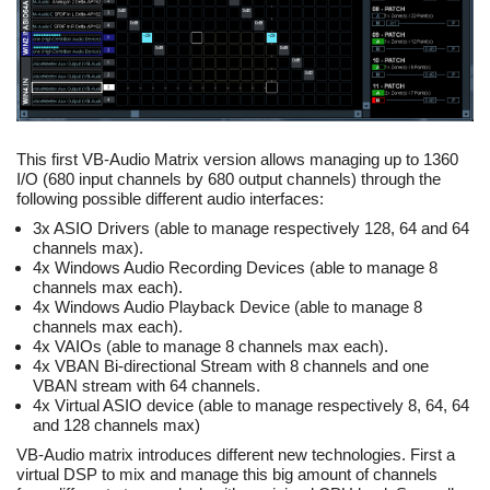
This first VB-Audio Matrix version allows managing up to 1360
I/O (680 input channels by 680 output channels) through the
following possible different audio interfaces:
3x ASIO Drivers (able to manage respectively 128, 64 and 64
channels max).
4x Windows Audio Recording Devices (able to manage 8
channels max each).
4x Windows Audio Playback Device (able to manage 8
channels max each).
4x VAIOs (able to manage 8 channels max each).
4x VBAN Bi-directional Stream with 8 channels and one
VBAN stream with 64 channels.
4x Virtual ASIO device (able to manage respectively 8, 64, 64
and 128 channels max)
VB-Audio matrix introduces different new technologies. First a
virtual DSP to mix and manage this big amount of channels