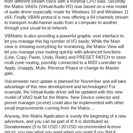
from different stream clock with a minimal CPU load. Secondly
the Matrix VAIOs (Virtual Audio I/O) now based on a new model
of audio driver especially made for Windows 10 and Windows 11
x64. Finally VBAN protocol is now offering a 64 channels stream
to transport multichannel audio from a computer to another
through your usual local network.
VBMatrix is also providing a powerful graphic user interface to
let you manage this big number of I/O easily. While the Main
view is showing everything for monitoring, the Matrix-View will
let you manage your routing quickly with advanced functions
(Line, Copy, Paste, Undo, Redo) and PRESET PATCH to store
multi zone routing, possibly connected to a MIDI controller to
Apply, Unapply, Mute, Reverse Phase or change its Master
gain.
Voicemeeter next update is planned for November and will take
advantage of this new development and technologies! For
example, the Virtual Audio driver will be updated with this new
model of VAIO built for the Matrix. New Device selector and
preset manager (scene) could also be implemented with other
small improvements coming from the Matrix…
Anyway, this Matrix Application is surely the beginning of a new
adventure, and you can be part of it! It is distributed as
Donationware (5 to 50 USD / 20 USD recommended license
price): you pay what you want when you want if you find it