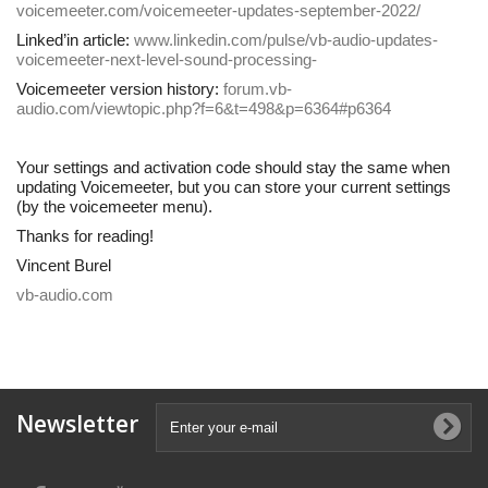
voicemeeter.com/voicemeeter-updates-september-2022/
Linked’in article:
www.linkedin.com/pulse/vb-audio-updates-
voicemeeter-next-level-sound-processing-
Voicemeeter version history:
forum.vb-
audio.com/viewtopic.php?f=6&t=498&p=6364#p6364
Your settings and activation code should stay the same when
updating Voicemeeter, but you can store your current settings
(by the voicemeeter menu).
Thanks for reading!
Vincent Burel
vb-audio.com
Newsletter