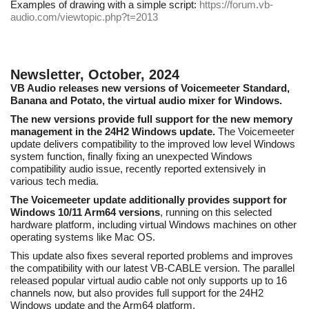
Examples of drawing with a simple script:
https://forum.vb-
audio.com/viewtopic.php?t=2013
Newsletter, October, 2024
VB Audio releases new versions of Voicemeeter Standard,
Banana and Potato, the virtual audio mixer for Windows.
The new versions provide full support for the new memory
management in the 24H2 Windows update.
The Voicemeeter
update delivers compatibility to the improved low level Windows
system function, finally fixing an unexpected Windows
compatibility audio issue, recently reported extensively in
various tech media.
The Voicemeeter update additionally provides support for
Windows 10/11 Arm64 versions
, running on this selected
hardware platform, including virtual Windows machines on other
operating systems like Mac OS.
This update also fixes several reported problems and improves
the compatibility with our latest VB-CABLE version. The parallel
released popular virtual audio cable not only supports up to 16
channels now, but also provides full support for the 24H2
Windows update and the Arm64 platform.