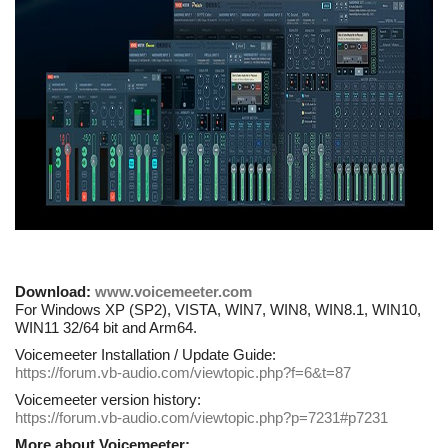
Download:
www.voicemeeter.com
For Windows XP (SP2), VISTA, WIN7, WIN8, WIN8.1, WIN10,
WIN11 32/64 bit and Arm64.
Voicemeeter Installation / Update Guide:
https://forum.vb-audio.com/viewtopic.php?f=6&t=87
Voicemeeter version history:
https://forum.vb-audio.com/viewtopic.php?p=7231#p7231
More about Voicemeeter: