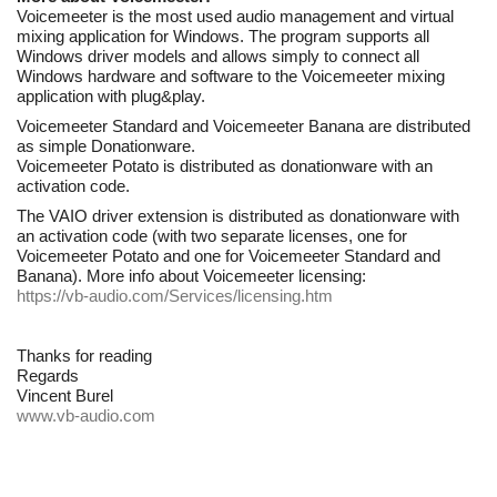
Voicemeeter is the most used audio management and virtual
mixing application for Windows. The program supports all
Windows driver models and allows simply to connect all
Windows hardware and software to the Voicemeeter mixing
application with plug&play.
Voicemeeter Standard and Voicemeeter Banana are distributed
as simple Donationware.
Voicemeeter Potato is distributed as donationware with an
activation code.
The VAIO driver extension is distributed as donationware with
an activation code (with two separate licenses, one for
Voicemeeter Potato and one for Voicemeeter Standard and
Banana). More info about Voicemeeter licensing:
https://vb-audio.com/Services/licensing.htm
Thanks for reading
Regards
Vincent Burel
www.vb-audio.com