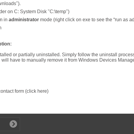
wnloads").
folder on C: System Disk "C:\temp")
am in
administrator
mode (right click on exe to see the “run as a
n
tion:
talled or partially uninstalled. Simply follow the uninstall proce
ou will have to manually remove it from Windows Devices Manage
 contact form (click here)