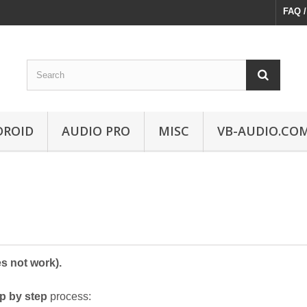
FAQ /
DROID
AUDIO PRO
MISC
VB-AUDIO.CO
s not work).
ep by step
process: