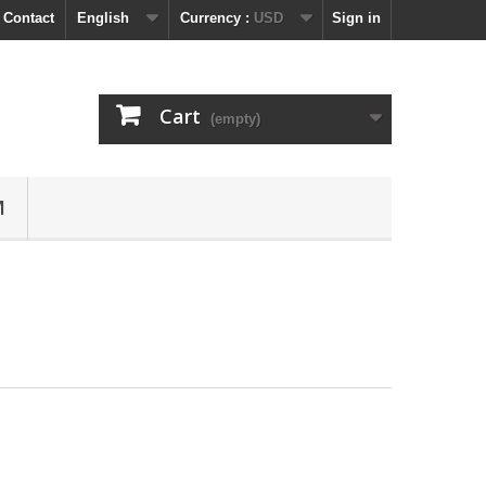
 Contact
English
Currency :
USD
Sign in
Cart
(empty)
M