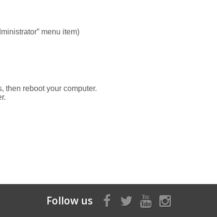
dministrator” menu item)
ss, then reboot your computer.
r.
Follow us