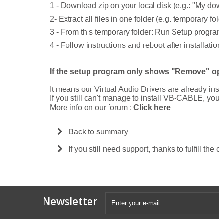
1 - Download zip on your local disk (e.g.: "My do
2- Extract all files in one folder (e.g. temporary 
3 - From this temporary folder: Run Setup progr
4 - Follow instructions and reboot after installatio
If the setup program only shows "Remove" op
It means our Virtual Audio Drivers are already ins
If you still can't manage to install VB-CABLE, y
More info on our forum :
Click here
Back to summary
If you still need support, thanks to fulfill the
Newsletter