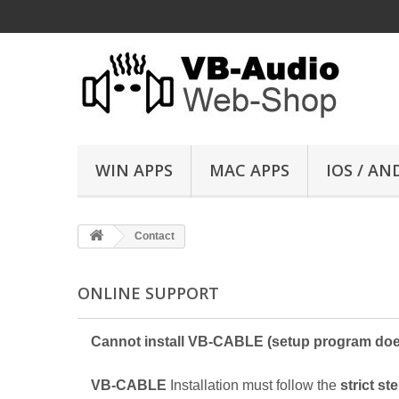
WIN APPS
MAC APPS
IOS / AN
Contact
ONLINE SUPPORT
Cannot install VB-CABLE (setup program doe
VB-CABLE
Installation must follow the
strict st