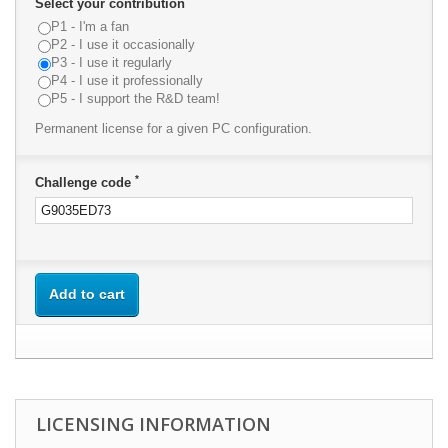
Select your contribution
P1 - I'm a fan
P2 - I use it occasionally
P3 - I use it regularly
P4 - I use it professionally
P5 - I support the R&D team!
Permanent license for a given PC configuration.
*
Challenge code
Add to cart
LICENSING INFORMATION