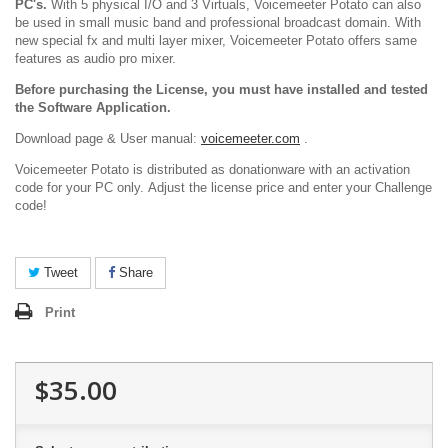
PC's.
With 5 physical I/O and 3 Virtuals, Voicemeeter Potato can also
be used in small music band and professional broadcast domain. With
new special fx and multi layer mixer, Voicemeeter Potato offers same
features as audio pro mixer.
Before purchasing the License, you must have installed and tested
the Software Application.
Download page & User manual:
voicemeeter.com
.
Voicemeeter Potato is distributed as donationware with an activation
code for your PC only. Adjust the license price and enter your Challenge
code!
Tweet
Share
Print
$35.00