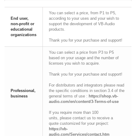
You can select a price, from P1 to P5,
End user,
according to your uses and your wish to
non-profit or
support the development of VB-Audio
educational
products.
organizations
Thank you for your purchase and support!
You can select a price from P3 to P5
based on your usage and the number of
licenses you wish to acquire.
Thank you for your purchase and support!
For distributors and integrators please read
Professional,
the specific conditions in section 3.4 of the
business
general terms of use :
https://shop.vb-
audio.com/en/content/3-Terms-of-use
If you require more than 100
units, please contact us to receive a
quote customized for your project:
https://vb-
audio.com/Services/contact.htm