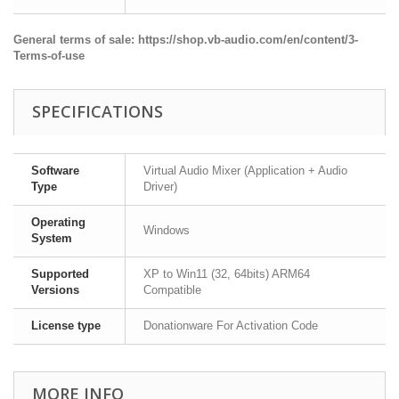
General terms of sale:
https://shop.vb-audio.com/en/content/3-
Terms-of-use
SPECIFICATIONS
Software
Virtual Audio Mixer (Application + Audio
Type
Driver)
Operating
Windows
System
Supported
XP to Win11 (32, 64bits) ARM64
Versions
Compatible
License type
Donationware For Activation Code
MORE INFO