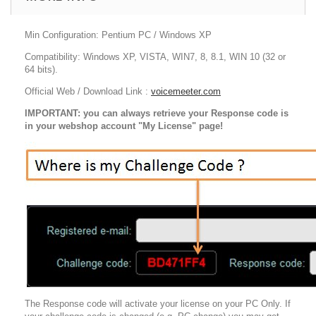
Min Configuration: Pentium PC / Windows XP
Compatibility: Windows XP, VISTA, WIN7, 8, 8.1, WIN 10 (32 or
64 bits).
Official Web / Download Link :
voicemeeter.com
IMPORTANT: you can always retrieve yo
ur Response code is
in your webshop account "My License" page!
The Response code will activate your license on your PC Only. If