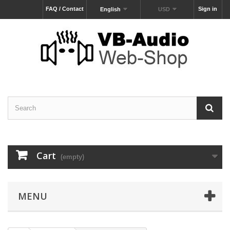
FAQ / Contact
Sign in
English
USD
Cart
(empty)
MENU