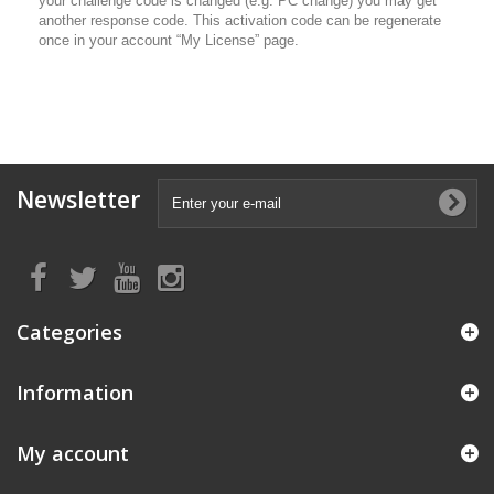
your challenge code is changed (e.g. PC change) you may get
another response code. This activation code can be regenerate
once in your account “My License” page.
Newsletter
Categories
Information
My account