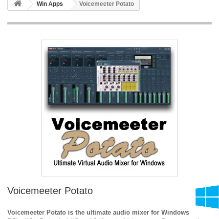
Win Apps
Voicemeeter Potato
Voicemeeter Potato
Voicemeeter Potato is the ultimate audio mixer for Windows